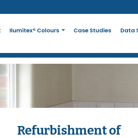
t
Ilumitex® Colours
Case Studies
Data 
Refurbishment of