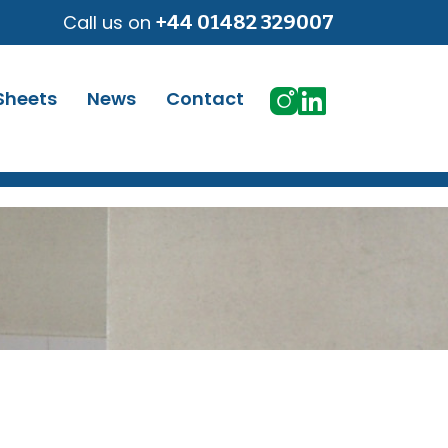
Call us on
+44 01482 329007
Sheets
News
Contact