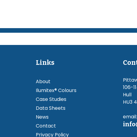
Links
Con
Pitta
About
106-11
Ilumitex® Colours
Hull
Case Studies
HU3 
Data Sheets
email:
News
info
Contact
Privacy Policy