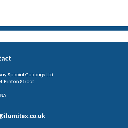
tact
way Special Coatings Ltd
4 Flinton Street
4NA
@ilumitex.co.uk