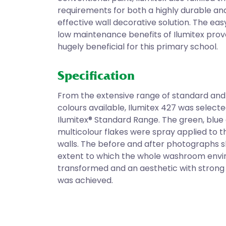
requirements for both a highly durable an
effective wall decorative solution. The eas
low maintenance benefits of Ilumitex prov
hugely beneficial for this primary school.
Specification
From the extensive range of standard and
colours available, Ilumitex 427 was select
Ilumitex® Standard Range. The green, blue
multicolour flakes were spray applied to
walls. The before and after photographs 
extent to which the whole washroom env
transformed and an aesthetic with strong 
was achieved.