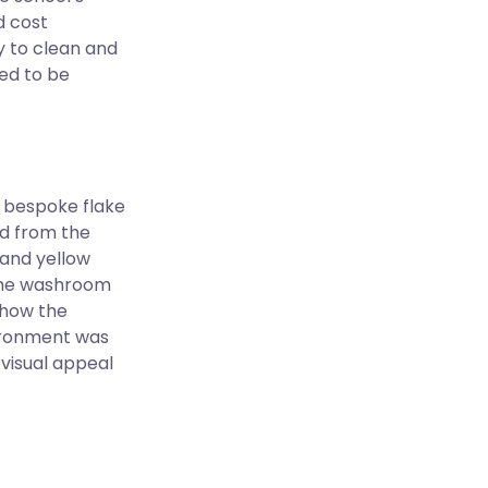
d cost
y to clean and
ed to be
 bespoke flake
ed from the
 and yellow
 the washroom
show the
ironment was
visual appeal