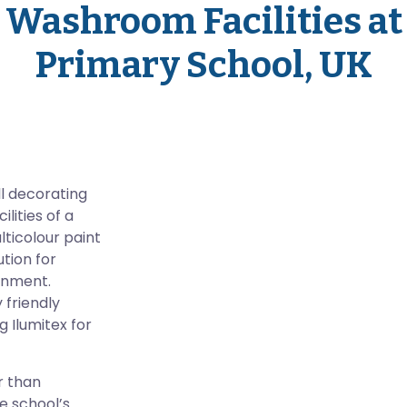
Washroom Facilities at
Primary School, UK
ll decorating
lities of a
lticolour paint
tion for
ronment.
 friendly
g Ilumitex for
r than
he school’s