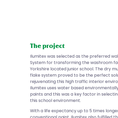
The project
Ilumitex was selected as the preferred wa
System for transforming the washroom faci
Yorkshire located junior school. The dry mu
flake system proved to be the perfect solu
rejuvenating this high traffic interior envi
Ilumitex uses water based environmentally
paints and this was a key factor in selectin
this school environment.
With a life expectancy up to 5 times longe
conventional paint, Ilumitex also fulfilled t